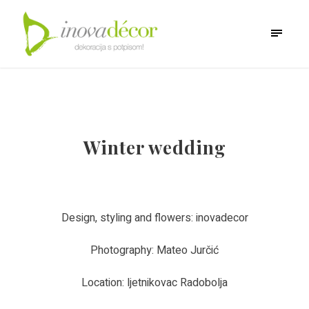
Winter wedding
Design, styling and flowers: inovadecor
Photography: Mateo Jurčić
Location: ljetnikovac Radobolja