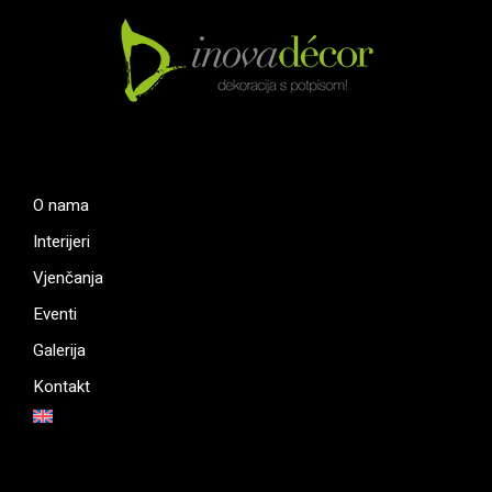
O nama
Interijeri
Vjenčanja
Eventi
Galerija
Kontakt