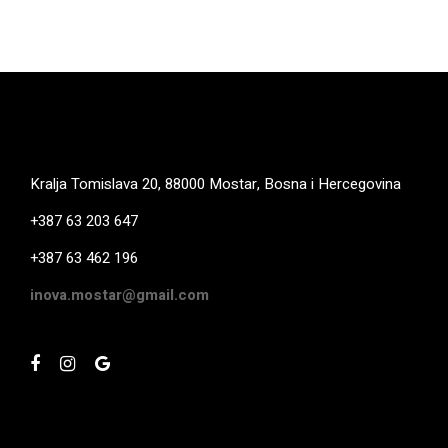
Kralja Tomislava 20, 88000 Mostar, Bosna i Hercegovina
+387 63 203 647
+387 63 462 196
inova.mostar@gmail.com