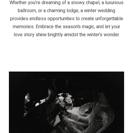
Whether you’re dreaming of a snowy chapel, a luxurious
ballroom, or a charming lodge, a winter wedding
provides endless opportunities to create unforgettable
memories. Embrace the season’s magic, and let your
love story shine brightly amidst the winter’s wonder.