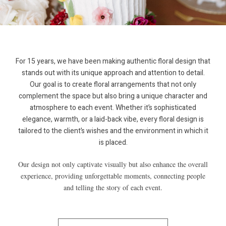
For 15 years, we have been making authentic floral design that
stands out with its unique approach and attention to detail.
Our goal is to create floral arrangements that not only
complement the space but also bring a unique character and
atmosphere to each event. Whether it’s sophisticated
elegance, warmth, or a laid-back vibe, every floral design is
tailored to the client’s wishes and the environment in which it
is placed.
Our design not only captivate visually but also enhance the overall
experience, providing unforgettable moments, connecting people
and telling the story of each event.