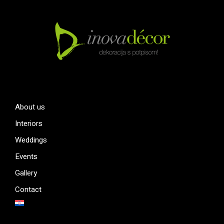
About us
Interiors
Weddings
Events
Gallery
Contact