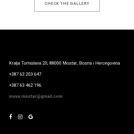
CHECK THE GALLERY
Kralja Tomislava 20, 88000 Mostar, Bosna i Hercegovina
+387 63 203 647
+387 63 462 196
inova.mostar@gmail.com